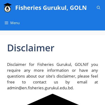
Skip
Fisheries Gurukul, GOLN
to
content
Menu
Disclaimer
Disclaimer for Fisheries Gurukul, GOLNIf you
require any more information or have any
questions about our site’s disclaimer, please feel
free to contact us by email at
admin@en.fisheries.gurukul.edu.bd.