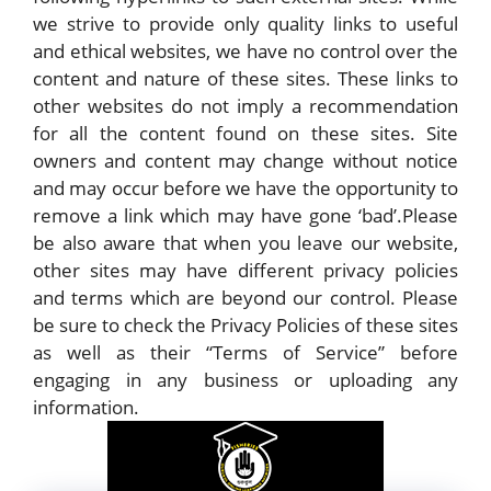
we strive to provide only quality links to useful
and ethical websites, we have no control over the
content and nature of these sites. These links to
other websites do not imply a recommendation
for all the content found on these sites. Site
owners and content may change without notice
and may occur before we have the opportunity to
remove a link which may have gone ‘bad’.Please
be also aware that when you leave our website,
other sites may have different privacy policies
and terms which are beyond our control. Please
be sure to check the Privacy Policies of these sites
as well as their “Terms of Service” before
engaging in any business or uploading any
information.