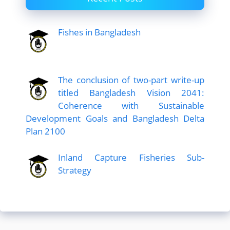
Fishes in Bangladesh
The conclusion of two-part write-up
titled Bangladesh Vision 2041:
Coherence with Sustainable
Development Goals and Bangladesh Delta
Plan 2100
Inland Capture Fisheries Sub-
Strategy