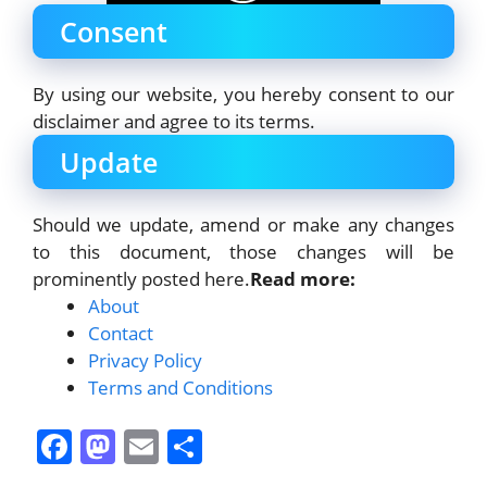
Consent
By using our website, you hereby consent to our
disclaimer and agree to its terms.
Update
Should we update, amend or make any changes
to this document, those changes will be
prominently posted here.
Read more:
About
Contact
Privacy Policy
Terms and Conditions
F
M
E
S
a
a
m
h