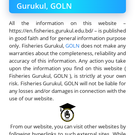
Gurukul, GOLN
All the information on this website –
https://en.fisheries.gurukul.edu.bd/ – is published
in good faith and for general information purpose
only. Fisheries Gurukul,
GOLN
does not make any
warranties about the completeness, reliability and
accuracy of this information. Any action you take
upon the information you find on this website (
Fisheries Gurukul, GOLN ), is strictly at your own
risk. Fisheries Gurukul, GOLN will not be liable for
any losses and/or damages in connection with the
use of our website.
From our website, you can visit other websites by
following hyperlinks to such external sites. While