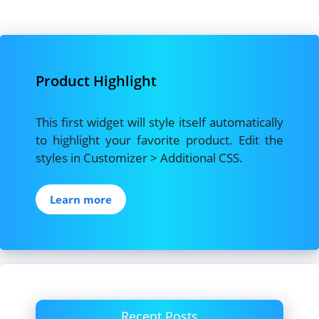
c
st
ai
ar
e
o
l
e
b
d
Product Highlight
o
o
o
n
This first widget will style itself automatically
k
to highlight your favorite product. Edit the
styles in Customizer > Additional CSS.
Learn more
Recent Posts