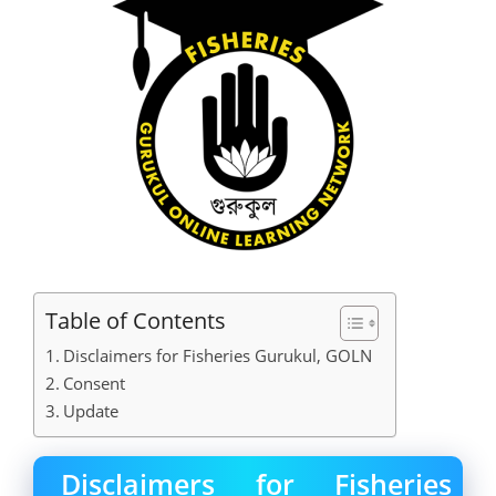
Table of Contents
Disclaimers for Fisheries Gurukul, GOLN
Consent
Update
Disclaimers for Fisheries